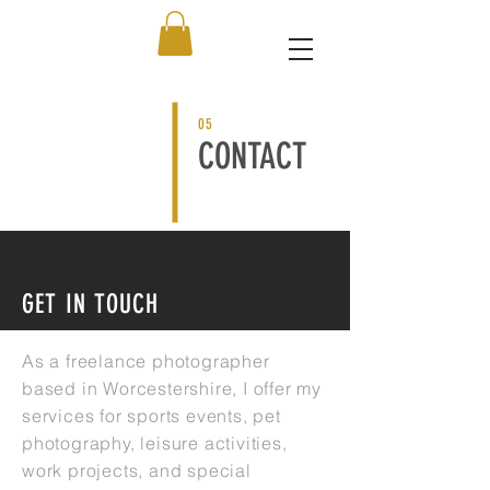
05
CONTACT
GET IN TOUCH
As a freelance photographer
based in Worcestershire, I offer my
services for sports events, pet
photography, leisure activities,
work projects, and special