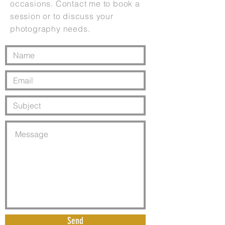
occasions. Contact me to book a
session or to discuss your
photography needs.
Send