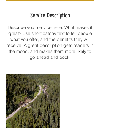
Service Description
Describe your service here. What makes it
great? Use short catchy text to tell people
what you offer, and the benefits they will
receive. A great description gets readers in
the mood, and makes them more likely to
go ahead and book.