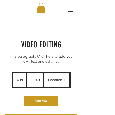
VIDEO EDITING
I'm a paragraph. Click here to add your
own text and edit me.
249
British
4 hr
4
£249
Location 1
pounds
h
r
BOOK NOW